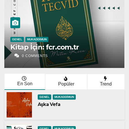
GENEL
Esmâü’l-Hüsnâ | Metin 
0 COMMENTS
En Son
Popüler
Trend
GENEL
MUKADDIMUN
Aşka Vefa
GENEL
MUKADDIMUN