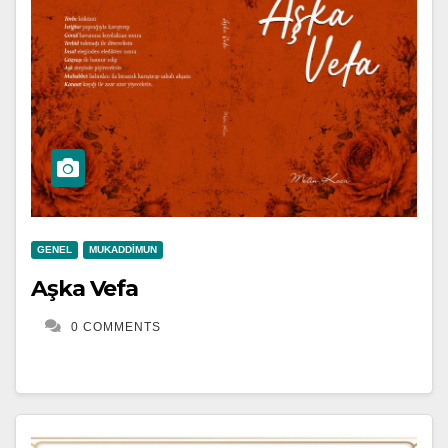
GENEL
MUKADDIMUN
Aşka Vefa
0 COMMENTS