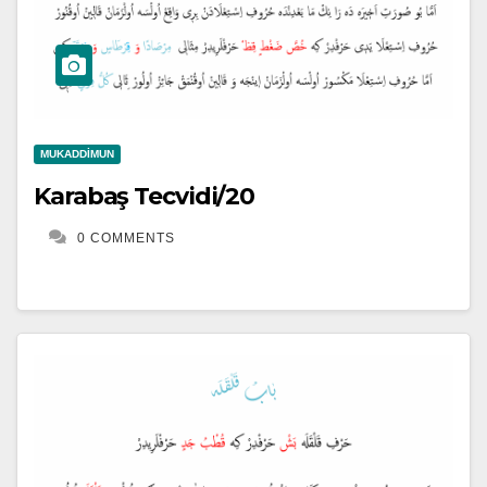
MUKADDIMUN
Karabaş Tecvidi/20
0 COMMENTS