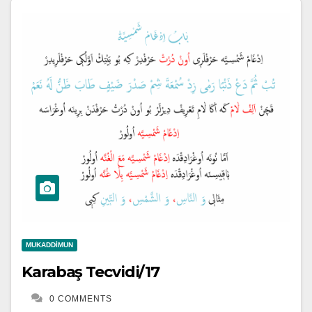
MUKADDIMUN
Karabaş Tecvidi/17
0 COMMENTS