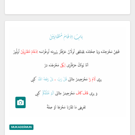
MUKADDIMUN