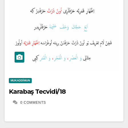
MUKADDIMUN
Karabaş Tecvidi/18
0 COMMENTS