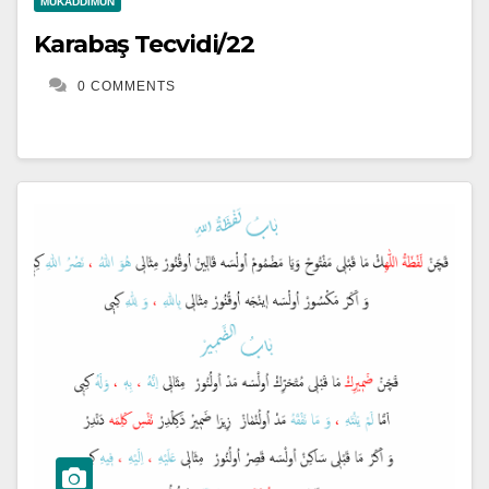
MUKADDIMUN
Karabaş Tecvidi/22
0 COMMENTS