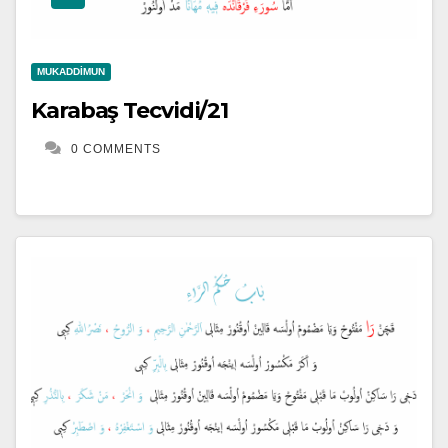
MUKADDIMUN
Karabaş Tecvidi/21
0 COMMENTS