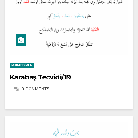
MUKADDIMUN
Karabaş Tecvidi/19
0 COMMENTS