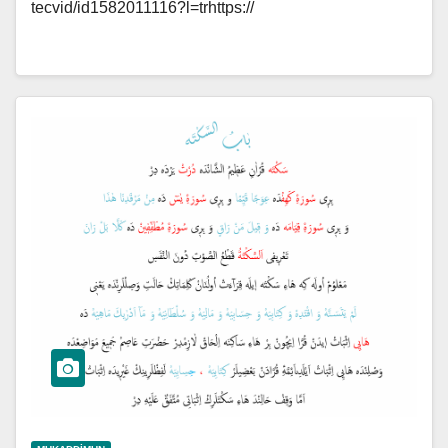
tecvid/id1582011116?l=trhttps://