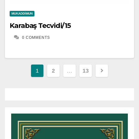
MUKADDIMUN
Karabaş Tecvidi/15
0 COMMENTS
Yazı
1
2
…
13
gezinmesi