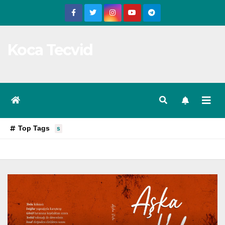
Skip
to
content
Koca Tecvid
Top Tags
s