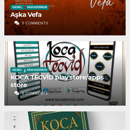
GENEL
MUKADDIMUN
Aşka Vefa
0 COMMENTS
GENEL
MUKADDIMUN
KOCA TECVİD play store/apps
store
0 COMMENTS