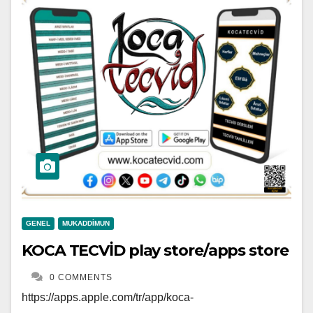
GENEL
MUKADDIMUN
KOCA TECVİD play store/apps store
0 COMMENTS
https://apps.apple.com/tr/app/koca-