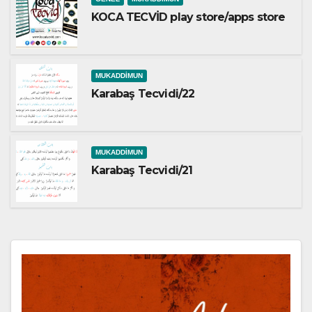
KOCA TECVİD play store/apps store
MUKADDIMUN
Karabaş Tecvidi/22
MUKADDIMUN
Karabaş Tecvidi/21