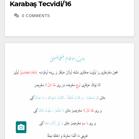
Karabaş Tecvidi/16
0 COMMENTS