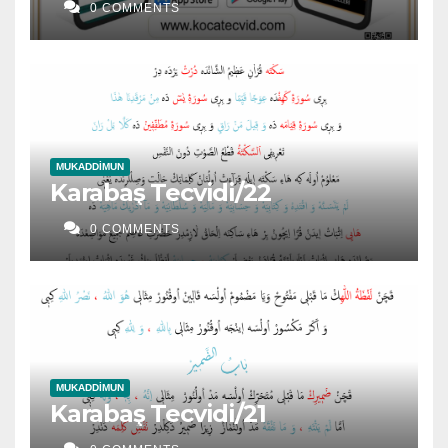
0 COMMENTS
MUKADDIMUN
Karabaş Tecvidi/22
0 COMMENTS
MUKADDIMUN
Karabaş Tecvidi/21