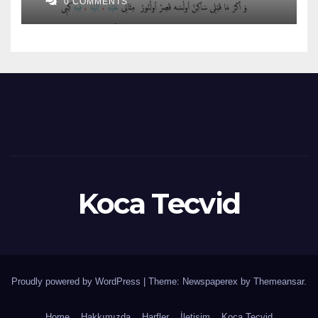
0 COMMENTS
Koca Tecvid
Proudly powered by WordPress
|
Theme: Newspaperex by
Themeansar
.
Home
Hakkımızda
Harfler
İletişim
Koca Tecvid