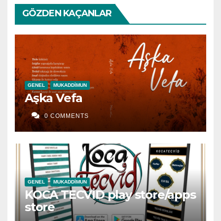
GÖZDEN KAÇANLAR
GENEL
MUKADDIMUN
Aşka Vefa
0 COMMENTS
GENEL
MUKADDIMUN
KOCA TECVİD play store/apps
store